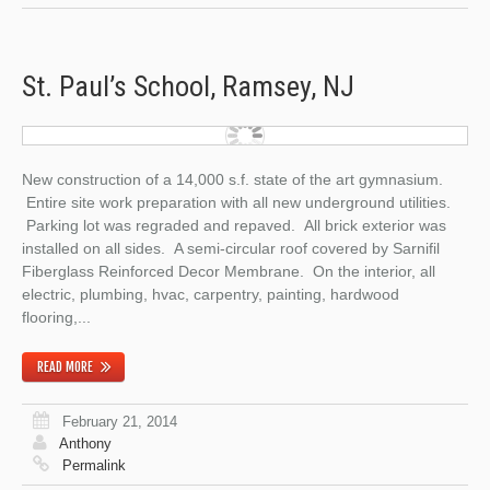
St. Paul’s School, Ramsey, NJ
New construction of a 14,000 s.f. state of the art gymnasium.
Entire site work preparation with all new underground utilities.
Parking lot was regraded and repaved. All brick exterior was
installed on all sides. A semi-circular roof covered by Sarnifil
Fiberglass Reinforced Decor Membrane. On the interior, all
electric, plumbing, hvac, carpentry, painting, hardwood
flooring,...
READ MORE
February 21, 2014
Anthony
Permalink