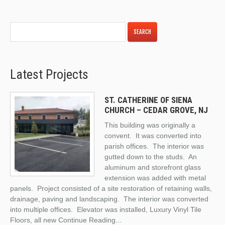
Latest Projects
ST. CATHERINE OF SIENA
CHURCH – CEDAR GROVE, NJ
This building was originally a
convent. It was converted into
parish offices. The interior was
gutted down to the studs. An
aluminum and storefront glass
extension was added with metal
panels. Project consisted of a site restoration of retaining walls,
drainage, paving and landscaping. The interior was converted
into multiple offices. Elevator was installed, Luxury Vinyl Tile
Floors, all new
Continue Reading
...