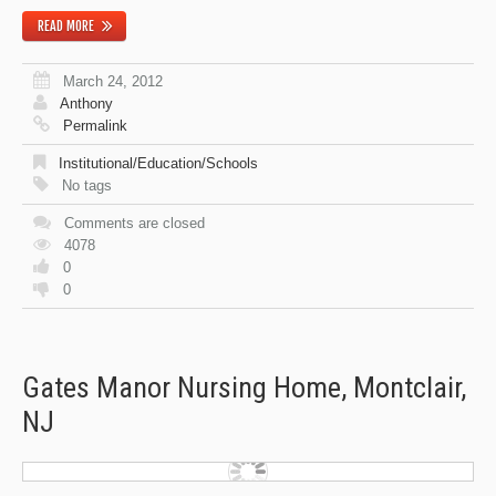
READ MORE
March 24, 2012
Anthony
Permalink
Institutional/Education/Schools
No tags
Comments are closed
4078
0
0
Gates Manor Nursing Home, Montclair,
NJ