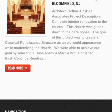
BLOOMFIELD, NJ
Architect: Arthur J. Sikula
Associates Project Description:
Complete interior renovation to the
church. This church was gutted
down to the bare bones. The goal
of this project was to create a
Classical Renaissance Structure as an old world appearance
while modernizing the church. We were able to achieve our
goal by selecting a Rosa Anatolia Marble with a brushed
finish
Continue Reading
...
READ MORE