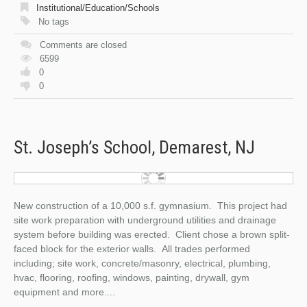
Institutional/Education/Schools
No tags
Comments are closed
6599
0
0
St. Joseph’s School, Demarest, NJ
New construction of a 10,000 s.f. gymnasium. This project had
site work preparation with underground utilities and drainage
system before building was erected. Client chose a brown split-
faced block for the exterior walls. All trades performed
including; site work, concrete/masonry, electrical, plumbing,
hvac, flooring, roofing, windows, painting, drywall, gym
equipment and more....