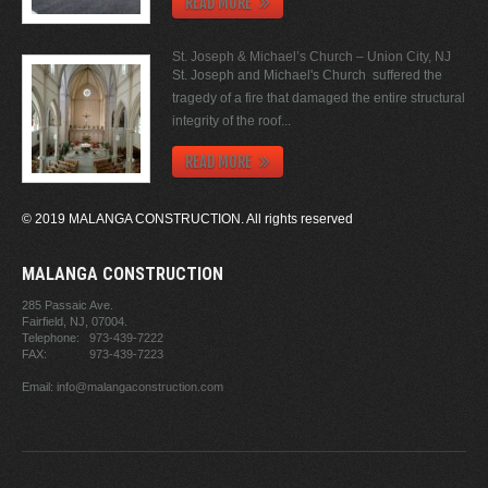
READ MORE
St. Joseph & Michael’s Church – Union City, NJ
St. Joseph and Michael's Church suffered the
tragedy of a fire that damaged the entire structural
integrity of the roof...
READ MORE
© 2019 MALANGA CONSTRUCTION. All rights reserved
MALANGA CONSTRUCTION
285 Passaic Ave.
Fairfield, NJ,
07004.
Telephone:
973-439-7222
FAX:
973-439-7223
Email:
info@malangaconstruction.com