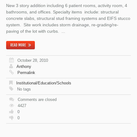
New 3 story addition including 6 patient rooms, activity room, 4
bathrooms, and offices. Specialty items include: structural
concrete slabs, structural stud framing systems and EIFS stucco
system. Site work includes storm drainage, re-grading/re-
paving of the lot with curbs. ...
READ MORE
October 28, 2010
Anthony
Permalink
Institutional/Education/Schools
No tags
Comments are closed
4427
0
0