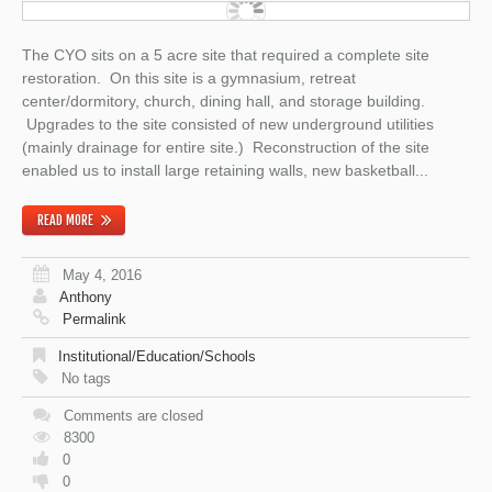
The CYO sits on a 5 acre site that required a complete site
restoration. On this site is a gymnasium, retreat
center/dormitory, church, dining hall, and storage building.
Upgrades to the site consisted of new underground utilities
(mainly drainage for entire site.) Reconstruction of the site
enabled us to install large retaining walls, new basketball...
READ MORE
May 4, 2016
Anthony
Permalink
Institutional/Education/Schools
No tags
Comments are closed
8300
0
0