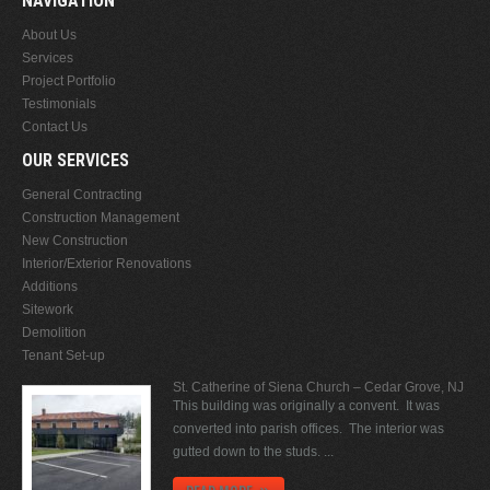
NAVIGATION
About Us
Services
Project Portfolio
Testimonials
Contact Us
OUR SERVICES
General Contracting
Construction Management
New Construction
Interior/Exterior Renovations
Additions
Sitework
Demolition
Tenant Set-up
St. Catherine of Siena Church – Cedar Grove, NJ
This building was originally a convent. It was
converted into parish offices. The interior was
gutted down to the studs. ...