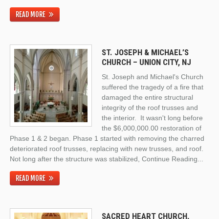
READ MORE
ST. JOSEPH & MICHAEL’S
CHURCH – UNION CITY, NJ
St. Joseph and Michael's Church
suffered the tragedy of a fire that
damaged the entire structural
integrity of the roof trusses and
the interior. It wasn't long before
the $6,000,000.00 restoration of
Phase 1 & 2 began. Phase 1 started with removing the charred
deteriorated roof trusses, replacing with new trusses, and roof.
Not long after the structure was stabilized,
Continue Reading
...
READ MORE
SACRED HEART CHURCH,