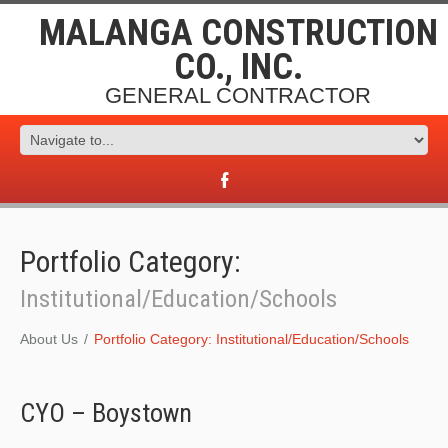
MALANGA CONSTRUCTION
CO., INC.
GENERAL CONTRACTOR
Portfolio Category:
Institutional/Education/Schools
About Us
Portfolio Category: Institutional/Education/Schools
CYO – Boystown