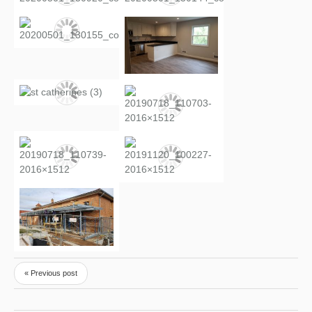
« Previous post