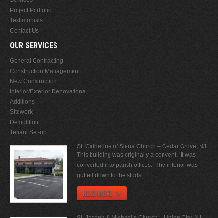
Project Portfolio
Testimonials
Contact Us
OUR SERVICES
General Contracting
Construction Management
New Construction
Interior/Exterior Renovations
Additions
Sitework
Demolition
Tenant Set-up
St. Catherine of Siena Church – Cedar Grove, NJ
This building was originally a convent. It was
converted into parish offices. The interior was
gutted down to the studs. ...
READ MORE
St. Joseph & Michael’s Church – Union City, NJ