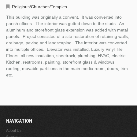
Religious/Churches/Temples
This building was originally a convent. It was converted into
parish offices. The interior was gutted down to the studs. An
aluminum and storefront glass extension was added with metal
panels. Project consisted of a site restoration of retaining walls,
drainage, paving and landscaping. The interior was converted
into multiple offices. Elevator was installed, Luxury Vinyl Tile
Floors, all new insulation, sheetrock, plumbing, HVAC, electric,
Kitchen, restrooms, painting, storefront glass & windows,
roofing, movable partitions in the main media room, doors, trim
etc.
NAVIGATION
About Us
Services