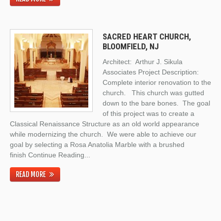
SACRED HEART CHURCH,
BLOOMFIELD, NJ
Architect: Arthur J. Sikula
Associates Project Description:
Complete interior renovation to the
church. This church was gutted
down to the bare bones. The goal
of this project was to create a
Classical Renaissance Structure as an old world appearance
while modernizing the church. We were able to achieve our
goal by selecting a Rosa Anatolia Marble with a brushed
finish
Continue Reading
...
READ MORE