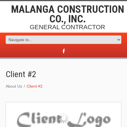
MALANGA CONSTRUCTION
CO., INC.
GENERAL CONTRACTOR
Client #2
About Us
Client #2