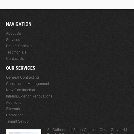
NAVIGATION
About Us
Services
Project Portfolio
Testimonials
Contact Us
OUR SERVICES
General Contracting
Construction Management
New Construction
Interior/Exterior Renovations
Additions
Sitework
Demolition
Tenant Set-up
St. Catherine of Siena Church – Cedar Grove, NJ