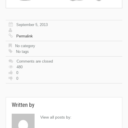
September 5, 2013
Permalink
No category
No tags
Comments are closed
480
0
0
Written by
View all posts by: