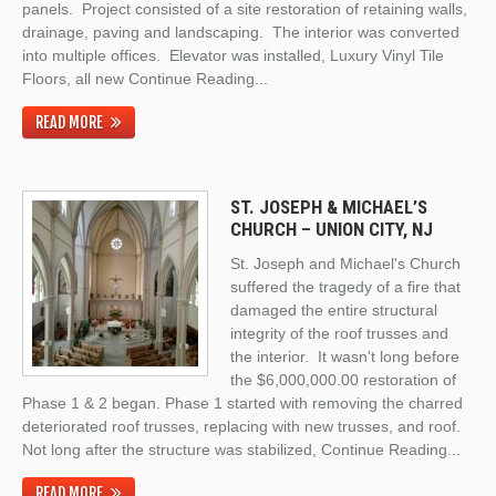
panels. Project consisted of a site restoration of retaining walls,
drainage, paving and landscaping. The interior was converted
into multiple offices. Elevator was installed, Luxury Vinyl Tile
Floors, all new
Continue Reading
...
READ MORE
ST. JOSEPH & MICHAEL’S
CHURCH – UNION CITY, NJ
St. Joseph and Michael's Church
suffered the tragedy of a fire that
damaged the entire structural
integrity of the roof trusses and
the interior. It wasn't long before
the $6,000,000.00 restoration of
Phase 1 & 2 began. Phase 1 started with removing the charred
deteriorated roof trusses, replacing with new trusses, and roof.
Not long after the structure was stabilized,
Continue Reading
...
READ MORE