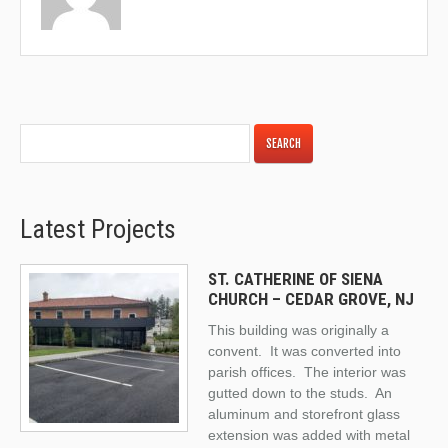
Latest Projects
ST. CATHERINE OF SIENA
CHURCH – CEDAR GROVE, NJ
This building was originally a
convent. It was converted into
parish offices. The interior was
gutted down to the studs. An
aluminum and storefront glass
extension was added with metal