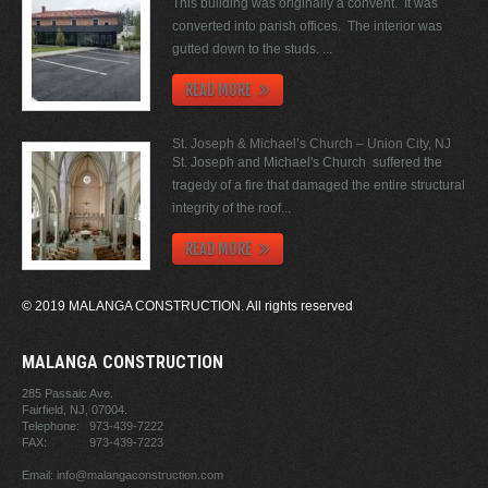
This building was originally a convent. It was
converted into parish offices. The interior was
gutted down to the studs. ...
READ MORE
St. Joseph & Michael’s Church – Union City, NJ
St. Joseph and Michael's Church suffered the
tragedy of a fire that damaged the entire structural
integrity of the roof...
READ MORE
© 2019 MALANGA CONSTRUCTION. All rights reserved
MALANGA CONSTRUCTION
285 Passaic Ave.
Fairfield, NJ,
07004.
Telephone:
973-439-7222
FAX:
973-439-7223
Email:
info@malangaconstruction.com