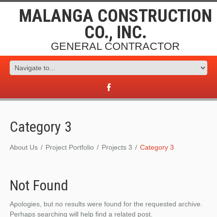
MALANGA CONSTRUCTION
CO., INC.
GENERAL CONTRACTOR
Category 3
About Us
Project Portfolio
Projects 3
Category 3
Not Found
Apologies, but no results were found for the requested archive.
Perhaps searching will help find a related post.