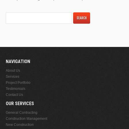
NAVIGATION
About Us
Services
Project Portfolio
Testimonials
Contact Us
OUR SERVICES
General Contracting
Construction Management
New Construction