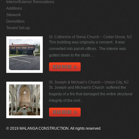
Interior/Exterior Renovations
Additions
Sitework
Demolition
Tenant Set-up
St. Catherine of Siena Church – Cedar Grove, NJ
This building was originally a convent. It was
converted into parish offices. The interior was
gutted down to the studs. ...
READ MORE
St. Joseph & Michael’s Church – Union City, NJ
St. Joseph and Michael's Church suffered the
tragedy of a fire that damaged the entire structural
integrity of the roof...
READ MORE
© 2019 MALANGA CONSTRUCTION. All rights reserved